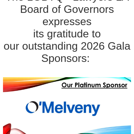
Board of Governors
expresses
its gratitude to
our outstanding 2026 Gala
Sponsors: