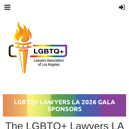
LGBTQ+ LAWYERS LA
2026 GALA
SPONSORS
The LGBTQ+ Lawyers LA