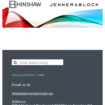
Terms and Conditions
| Legal
Email us at:
lgbtqpluslawyersla@gmail.com
Address: